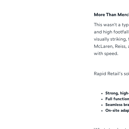
More Than Merc
This wasn’t a ty
and high footfal
visually striking
McLaren, Reiss, 
with speed.
Rapid Retail’s so
Strong, high
Full functio
Seamless bra
On-site adap