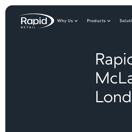
Why Us
Products
Solut
Rapid
McLa
Lond