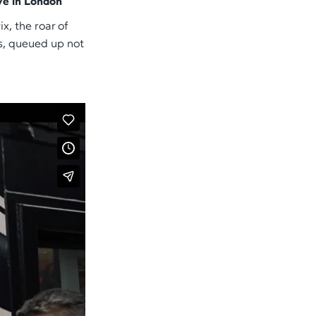
ve in London
x, the roar of
s, queued up not