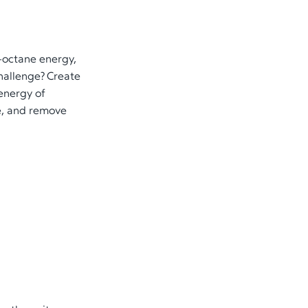
h-octane energy,
challenge? Create
 energy of
te, and remove