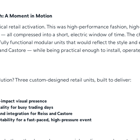
h: A Moment in Motion
pical retail activation. This was high-performance fashion, hig
l — all compressed into a short, electric window of time. The 
, fully functional modular units that would reflect the style and
and Castore — while being practical enough to install, opera
lution? Three custom-designed retail units, built to deliver:
-impact visual presence
nality for busy trading days
nd integration for Reiss and Castore
tability for a fast-paced, high-pressure event