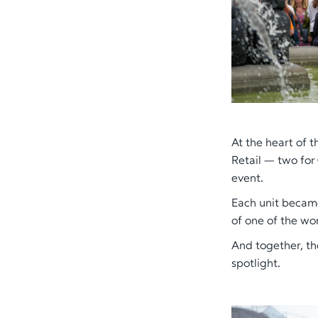
At the heart of 
Retail — two for
event.
Each unit became
of one of the wor
And together, th
spotlight.