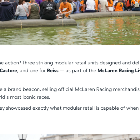
the action? Three striking modular retail units designed and de
Castore
, and one for
Reiss
— as part of the
McLaren Racing Li
 a brand beacon, selling official McLaren Racing merchandi
ld’s most iconic races.
ey showcased exactly what modular retail is capable of when i