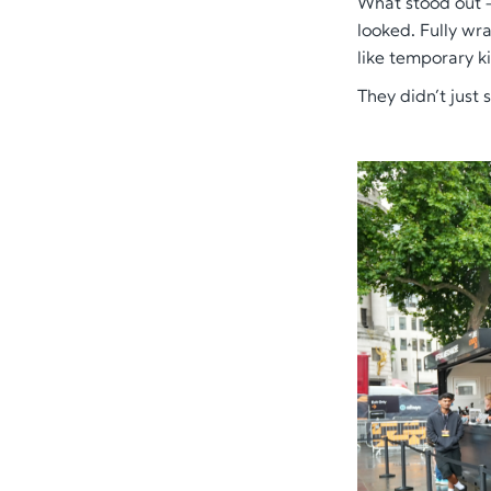
What stood out 
looked
. Fully wr
like temporary k
They didn’t just