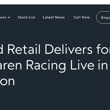
ions
Stock List
Latest News
Call Now
Enqu
 Retail Delivers fo
ren Racing Live in
on