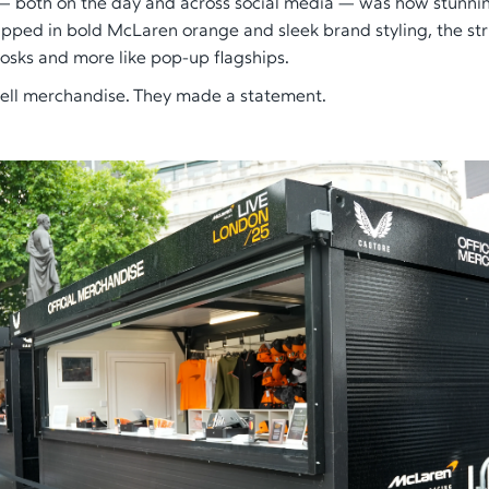
— both on the day and across social media — was how stunnin
apped in bold McLaren orange and sleek brand styling, the stru
iosks and more like pop-up flagships.
 sell merchandise. They made a statement.