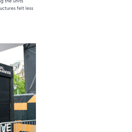
g the units
ctures felt less