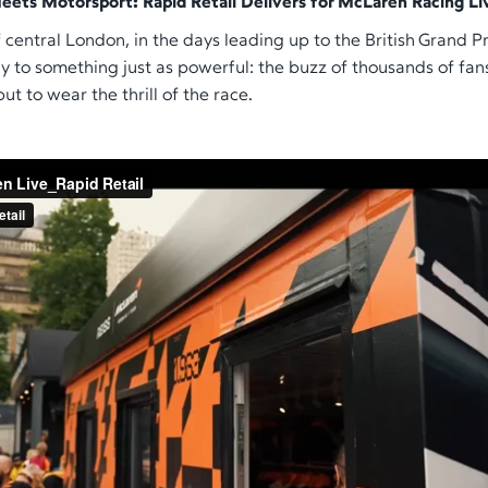
eets Motorsport: Rapid Retail Delivers for McLaren Racing Li
 central London, in the days leading up to the British Grand Pri
 to something just as powerful: the buzz of thousands of fan
but to
wear
the thrill of the race.