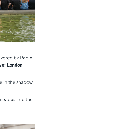
livered by Rapid
ve: London
se in the shadow
t steps into the