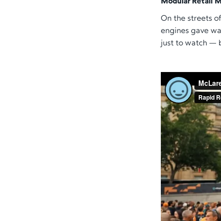
Modular Retail M
On the streets of
engines gave way
just to watch — 