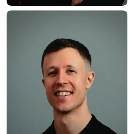
Ashley Keetley
Head of Creative