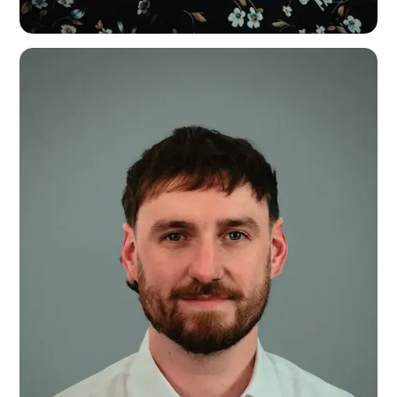
Emma Cound
Head of Finance & Resources