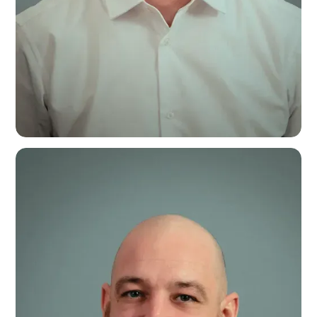
Callum McDonald
Assistant Operations Manager