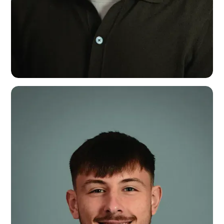
Dean Brennan
Festivals & Events Specialist