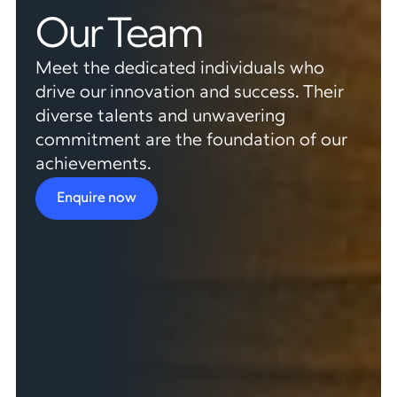
Our Team
Meet the dedicated individuals who
drive our innovation and success. Their
diverse talents and unwavering
commitment are the foundation of our
achievements.
Enquire now