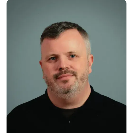
Maddie Parsons
General Manager