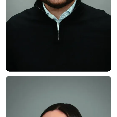
Charlie McGorrigan
CEO