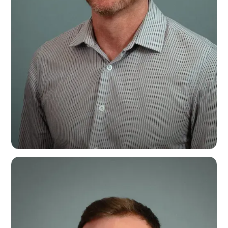
Steven Bratt
Senior Account Manager