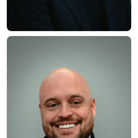
Nick Daffern
Founder & Chairman