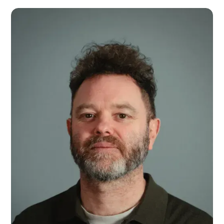
Daniel Gale
National Account Manager