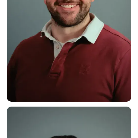
Calum Rhys
Videographer