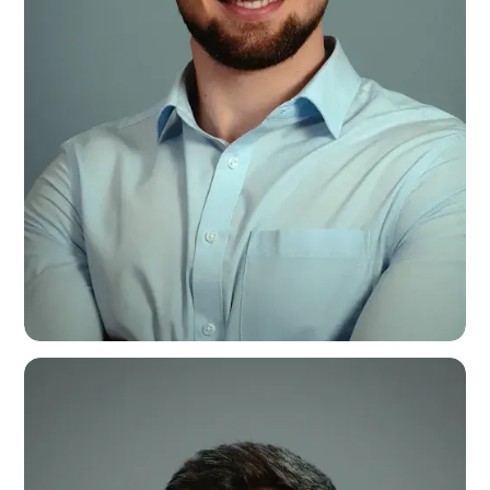
Will Moore
Sales Coordinator