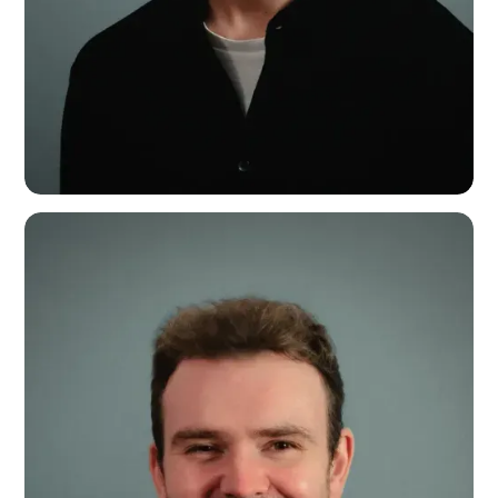
Harry Daffern
Marketing Manager