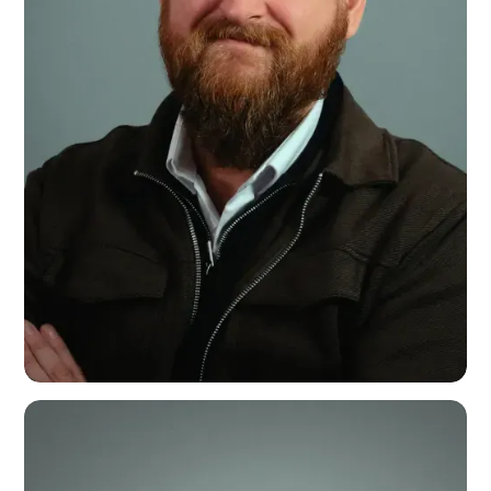
John Crook
Installation & Events Lead