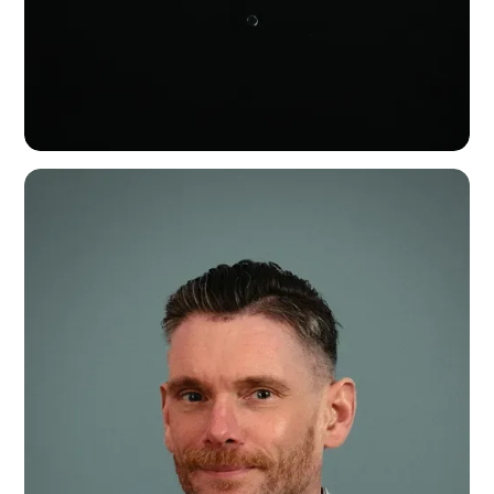
Charlie Daffern
Head of Business - Europe