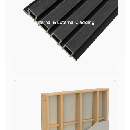
Internal & External Cladding