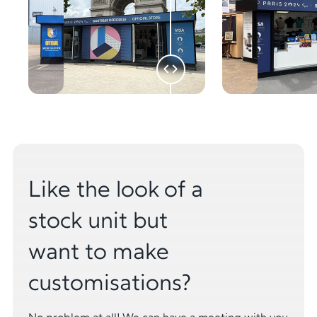
Like the look of a
stock unit but
want to make
customisations?