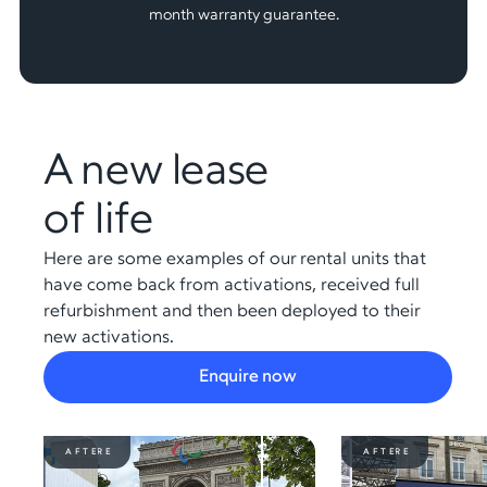
month warranty guarantee.
A new lease
of life
Here are some examples of our rental units that
have come back from activations, received full
refurbishment and then been deployed to their
new activations.
Enquire now
BEFORE
AFTER
BEFORE
AFTER