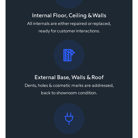
Internal Floor, Ceiling & Walls
All internals are either repaired or replaced,
ready for customer interactions.
External Base, Walls & Roof
Dents, holes & cosmetic marks are addressed,
back to showroom condition.