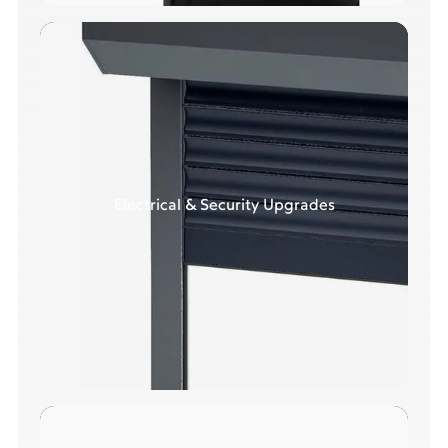
Electrical & Security Upgrades