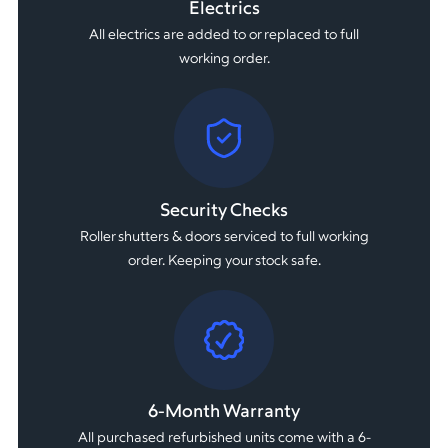
Electrics
All electrics are added to or replaced to full
working order.
Security Checks
Roller shutters & doors serviced to full working
order. Keeping your stock safe.
6-Month Warranty
All purchased refurbished units come with a 6-