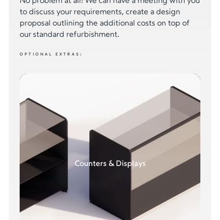
No problem at all! We can have a meeting with you
to discuss your requirements, create a design
proposal outlining the additional costs on top of
our standard refurbishment.
OPTIONAL EXTRAS:
Counters & Displays