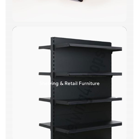
Shelving & Retail Furniture