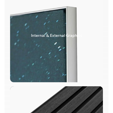
Internal & External Graphics