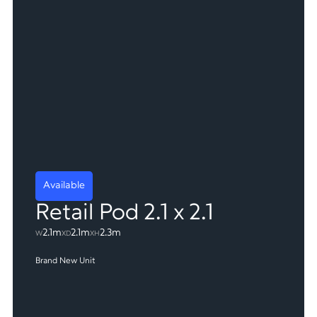
Available
Retail Pod 2.1 x 2.1
2.1m
2.1m
2.3m
W
X
D
X
H
Brand New Unit