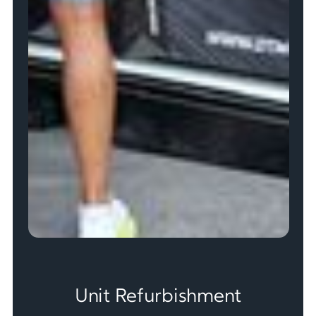
Unit Refurbishment