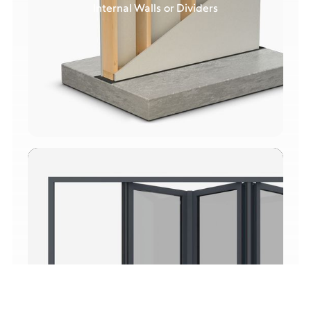
Internal Walls or Dividers
Upgraded Doors & Windows