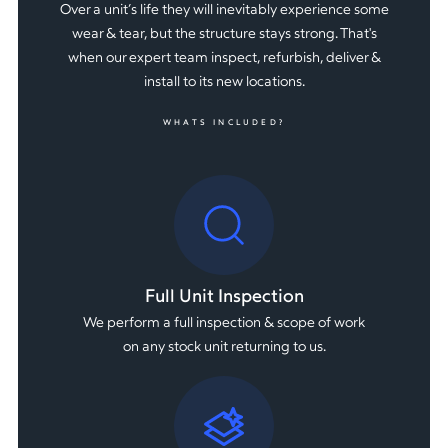
Over a unit’s life they will inevitably experience some
wear & tear, but the structure stays strong. That's
when our expert team inspect, refurbish, deliver &
install to its new locations.
WHATS INCLUDED?
Full Unit Inspection
We perform a full inspection & scope of work
on any stock unit returning to us.