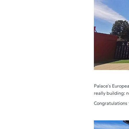
Palace’s European
really building: 
Congratulations 