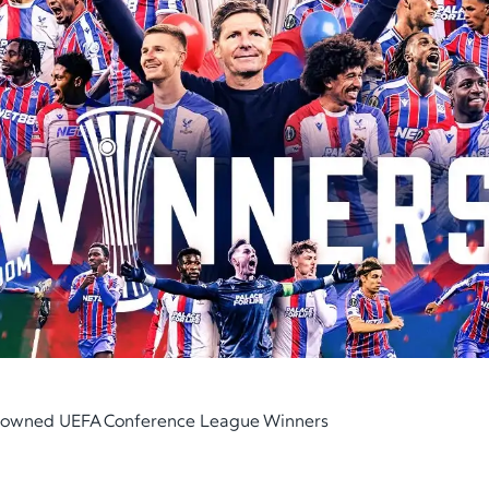
Crowned UEFA Conference League Winners