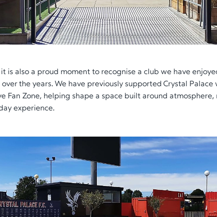
, it is also a proud moment to recognise a club we have enjoy
h over the years. We have previously supported Crystal Palace 
sive Fan Zone, helping shape a space built around atmospher
day experience.