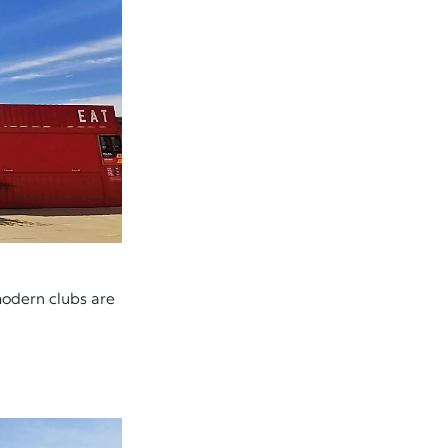
 modern clubs are