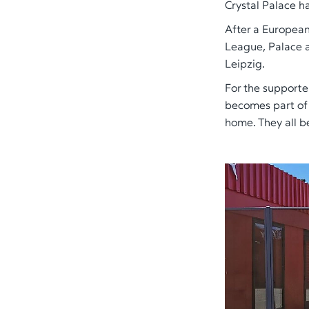
Crystal Palace h
After a European
League, Palace 
Leipzig.
For the supporter
becomes part of a
home. They all b