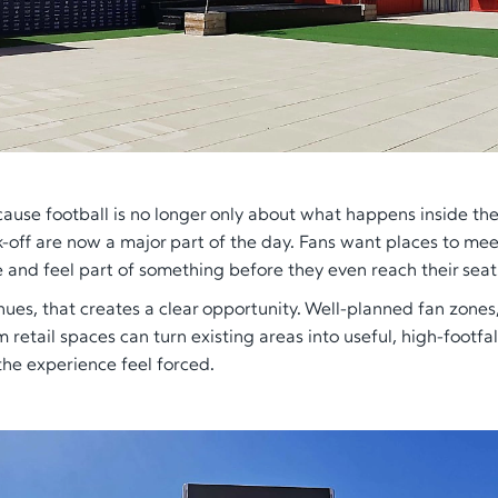
ause football is no longer only about what happens inside th
k-off are now a major part of the day. Fans want places to mee
and feel part of something before they even reach their seat
nues, that creates a clear opportunity. Well-planned fan zones
 retail spaces can turn existing areas into useful, high-footfal
he experience feel forced.