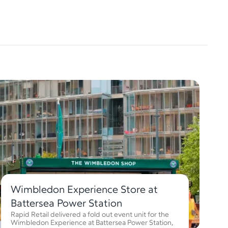
Wimbledon Experience Store at
Battersea Power Station
Rapid Retail delivered a fold out event unit for the
Wimbledon Experience at Battersea Power Station,