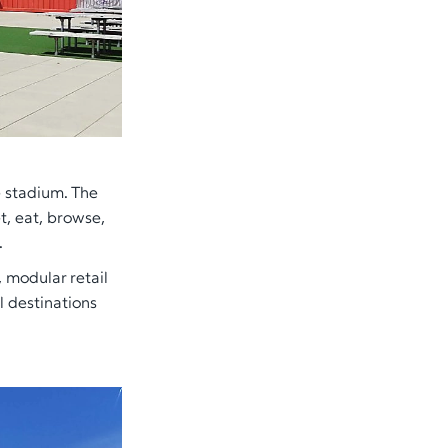
e stadium. The
t, eat, browse,
.
, modular retail
l destinations