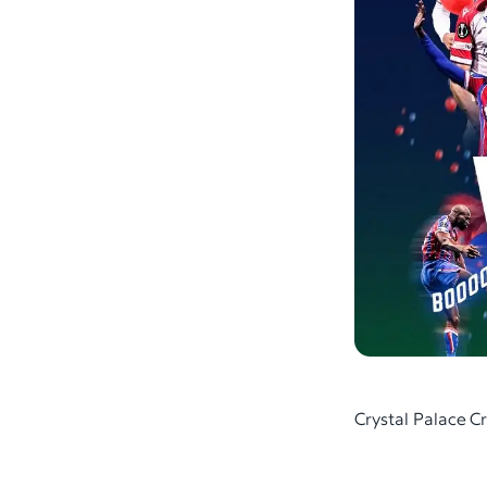
Crystal Palace 