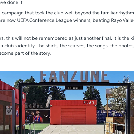
ave done it.
 campaign that took the club well beyond the familiar rhythm
are now UEFA Conference League winners, beating Rayo Vallec
s, this will not be remembered as just another final. It is the k
 club’s identity. The shirts, the scarves, the songs, the photos
ecome part of the story.