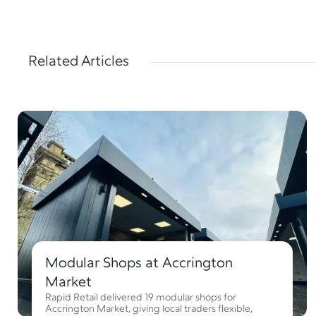
Related Articles
Modular Shops at Accrington
Market
Rapid Retail delivered 19 modular shops for
Accrington Market, giving local traders flexible,