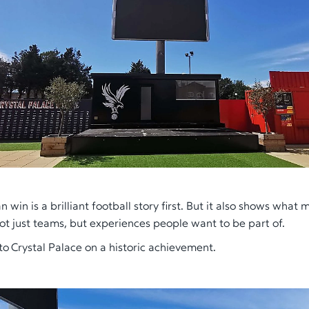
 win is a brilliant football story first. But it also shows what
not just teams, but experiences people want to be part of.
to Crystal Palace on a historic achievement.