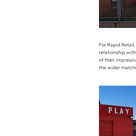
For Rapid Retail
relationship wit
of their impres
the wider match