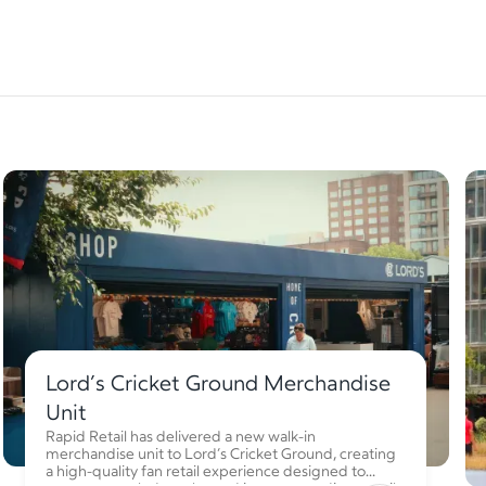
Lord’s Cricket Ground Merchandise
Unit
Rapid Retail has delivered a new walk-in
merchandise unit to Lord’s Cricket Ground, creating
a high-quality fan retail experience designed to