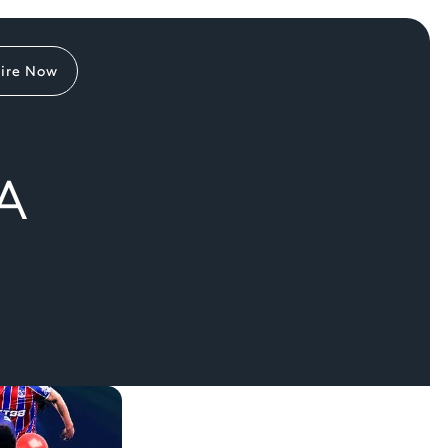
ire Now
A