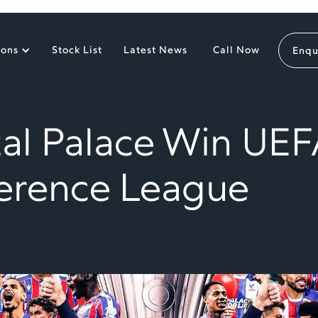
ions
Stock List
Latest News
Call Now
Enqu
tal Palace Win UEF
erence League