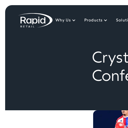
Why Us
Products
Solut
Crys
Conf