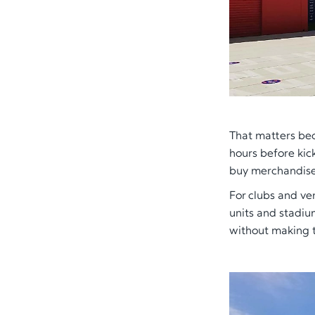
That matters bec
hours before kic
buy merchandise 
For clubs and ve
units and stadium
without making t