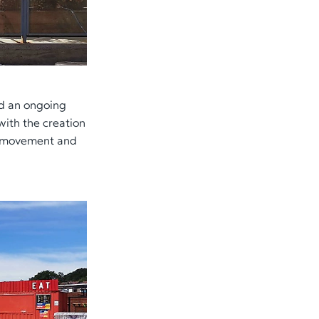
ed an ongoing
with the creation
e, movement and