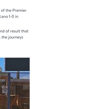
 of the Premier
ano 1-0 in
ind of result that
, the journeys